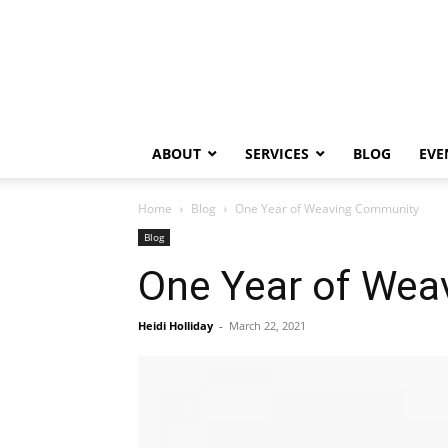
ABOUT
SERVICES
BLOG
EVE
Home
Blog
One Year of Weaving Community
Blog
One Year of We
Heidi Holliday
-
March 22, 2021