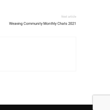
Next article
Weaving Community Monthly Chats 2021