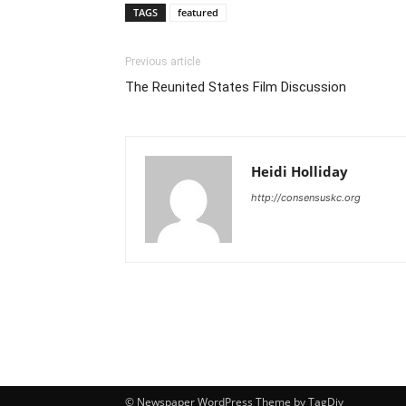
TAGS
featured
Previous article
The Reunited States Film Discussion
Heidi Holliday
http://consensuskc.org
© Newspaper WordPress Theme by TagDiv