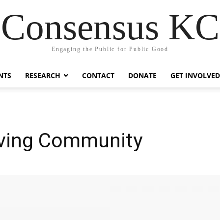
Consensus KC
Engaging the Public for Public Good
NTS
RESEARCH
CONTACT
DONATE
GET INVOLVED
aving Community