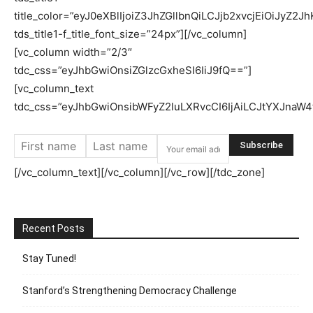
title_color=”eyJ0eXBlIjoiZ3JhZGllbnQiLCJjb2xvcjEiO
tds_title1-f_title_font_size=”24px”][/vc_column]
[vc_column width=”2/3″
tdc_css=”eyJhbGwiOnsiZGlzcGxheSI6IiJ9fQ==”]
[vc_column_text
tdc_css=”eyJhbGwiOnsibWFyZ2luLXRvcCI6IjAiLCJtYXJnaW4
[/vc_column_text][/vc_column][/vc_row][/tdc_zone]
Recent Posts
Stay Tuned!
Stanford’s Strengthening Democracy Challenge