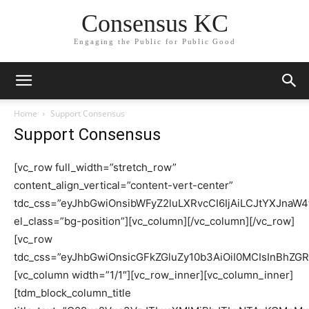
Consensus KC
Engaging the Public for Public Good
Home
Support Consensus
Support Consensus
[vc_row full_width=”stretch_row”
content_align_vertical=”content-vert-center”
tdc_css=”eyJhbGwiOnsibWFyZ2luLXRvcCI6IjAiLCJtYXJn
el_class=”bg-position”][vc_column][/vc_column][/vc_row]
[vc_row
tdc_css=”eyJhbGwiOnsicGFkZGluZy10b3AiOiI0MCIsInBhZGR
[vc_column width=”1/1″][vc_row_inner][vc_column_inner]
[tdm_block_column_title