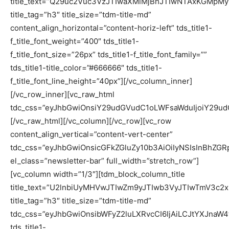
title_text=”Q29uc2Vuc3VzJTIwaXMlMjBhJTIwNTAxKGM
title_tag=”h3″ title_size=”tdm-title-md”
content_align_horizontal=”content-horiz-left” tds_title1-
f_title_font_weight=”400″ tds_title1-
f_title_font_size=”26px” tds_title1-f_title_font_family=””
tds_title1-title_color=”#666666″ tds_title1-
f_title_font_line_height=”40px”][/vc_column_inner]
[/vc_row_inner][vc_raw_html
tdc_css=”eyJhbGwiOnsiY29udGVudC1oLWFsaWduIjoiY29
[/vc_raw_html][/vc_column][/vc_row][vc_row
content_align_vertical=”content-vert-center”
tdc_css=”eyJhbGwiOnsicGFkZGluZy10b3AiOiIyNSIsInBhZG
el_class=”newsletter-bar” full_width=”stretch_row”]
[vc_column width=”1/3″][tdm_block_column_title
title_text=”U2lnbiUyMHVwJTIwZm9yJTIwb3VyJTIwTmV3c2x
title_tag=”h3″ title_size=”tdm-title-md”
tdc_css=”eyJhbGwiOnsibWFyZ2luLXRvcCI6IjAiLCJtYXJnaW
tds_title1-