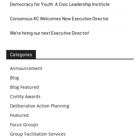
Democracy for Youth: A Civic Leadership Institute
Consensus KC Welcomes New Executive Director
We’re hiring our next Executive Director!
Categories
Announcement
Blog
Blog Featured
Civility Awards
Deliberative Action Planning
Featured
Focus Groups
Group Facilitation Services