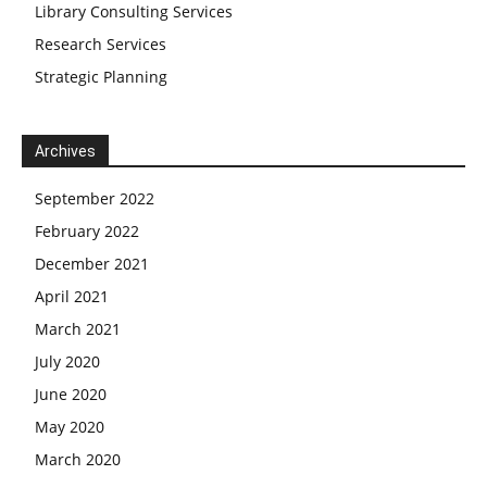
Library Consulting Services
Research Services
Strategic Planning
Archives
September 2022
February 2022
December 2021
April 2021
March 2021
July 2020
June 2020
May 2020
March 2020