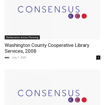
Deliberative Action Planning
Washington County Cooperative Library
Services, 2008
sws
-
July 7, 2020
0