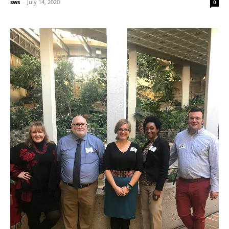
sws
-
July 14, 2020
0