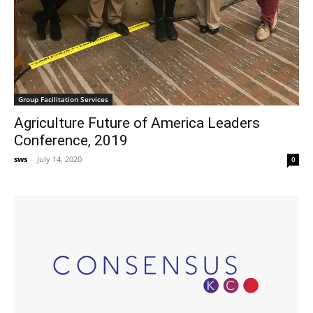
Group Facilitation Services
Agriculture Future of America Leaders
Conference, 2019
sws
-
July 14, 2020
0