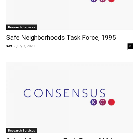
Research Services
Safe Neighborhoods Task Force, 1995
sws
-
July 7, 2020
0
Research Services