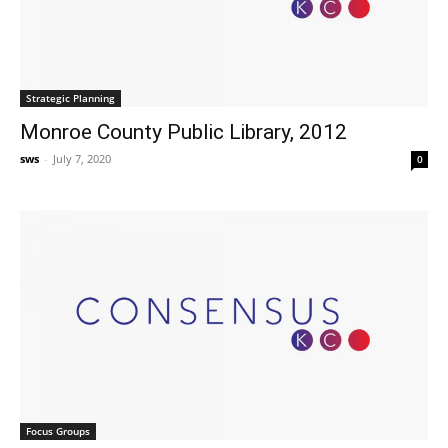
Strategic Planning
Monroe County Public Library, 2012
sws
-
July 7, 2020
0
Focus Groups