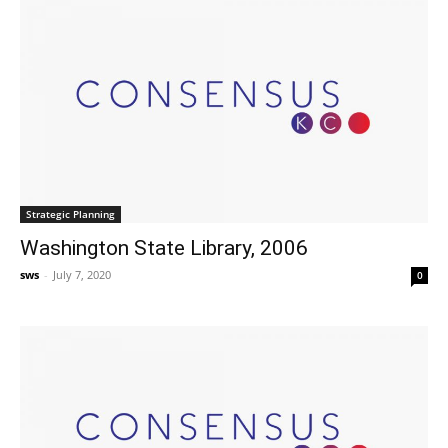
Strategic Planning
Washington State Library, 2006
sws
-
July 7, 2020
0