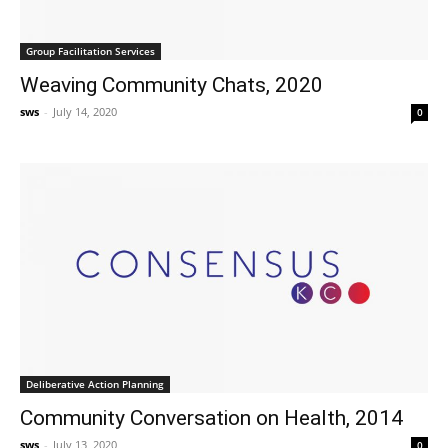
Group Facilitation Services
Weaving Community Chats, 2020
sws
-
July 14, 2020
0
Deliberative Action Planning
Community Conversation on Health, 2014
sws
-
July 13, 2020
0