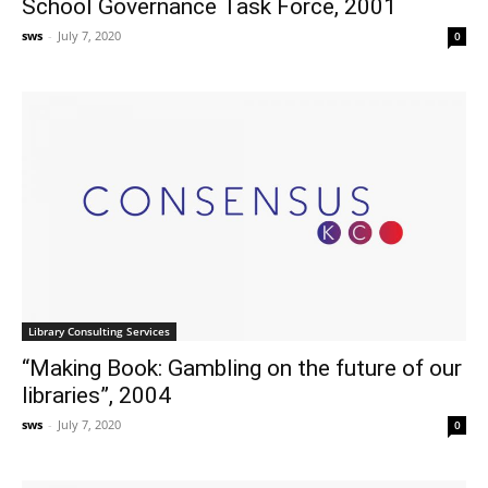
School Governance Task Force, 2001
sws
-
July 7, 2020
0
Library Consulting Services
“Making Book: Gambling on the future of our
libraries”, 2004
sws
-
July 7, 2020
0