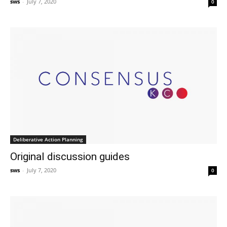
sws
-
July 7, 2020
0
Deliberative Action Planning
Original discussion guides
sws
-
July 7, 2020
0