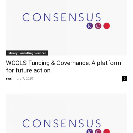
Library Consulting Services
WCCLS Funding & Governance: A platform
for future action.
sws
-
July 7, 2020
0