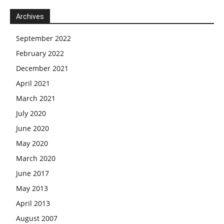
Archives
September 2022
February 2022
December 2021
April 2021
March 2021
July 2020
June 2020
May 2020
March 2020
June 2017
May 2013
April 2013
August 2007