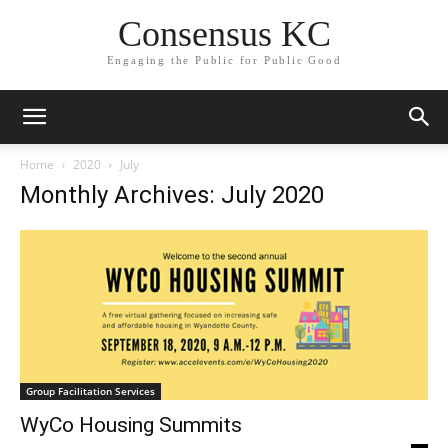
Consensus KC
Engaging the Public for Public Good
Home
2020
July
Monthly Archives: July 2020
Group Facilitation Services
WyCo Housing Summits