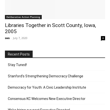
Deliberative Action Planning
Libraries Together in Scott County, Iowa,
2005
sws
-
July 7, 2020
0
Recent Posts
Stay Tuned!
Stanford’s Strengthening Democracy Challenge
Democracy for Youth: A Civic Leadership Institute
Consensus KC Welcomes New Executive Director
We’re hiring our next Executive Director!