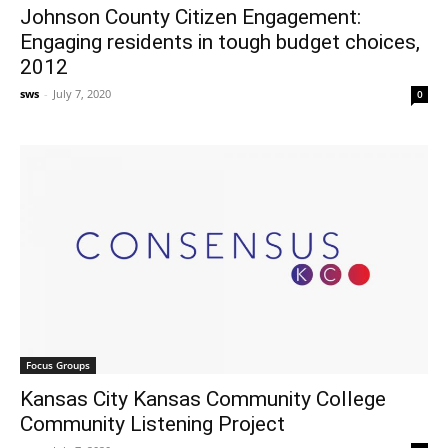
Johnson County Citizen Engagement:
Engaging residents in tough budget choices,
2012
sws
-
July 7, 2020
0
Focus Groups
Kansas City Kansas Community College
Community Listening Project