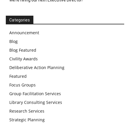
Categories
Announcement
Blog
Blog Featured
Civility Awards
Deliberative Action Planning
Featured
Focus Groups
Group Facilitation Services
Library Consulting Services
Research Services
Strategic Planning