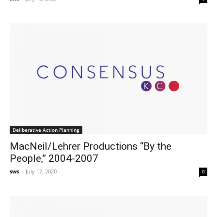
Deliberative Action Planning
MacNeil/Lehrer Productions “By the
People,” 2004-2007
sws
-
July 12, 2020
0