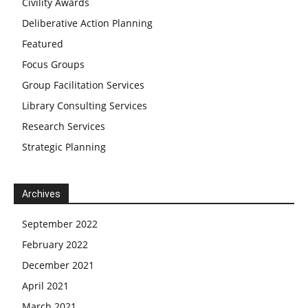
Civility Awards
Deliberative Action Planning
Featured
Focus Groups
Group Facilitation Services
Library Consulting Services
Research Services
Strategic Planning
Archives
September 2022
February 2022
December 2021
April 2021
March 2021