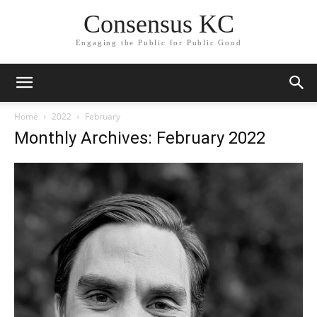
Consensus KC
Engaging the Public for Public Good
Home
2022
February
Monthly Archives: February 2022