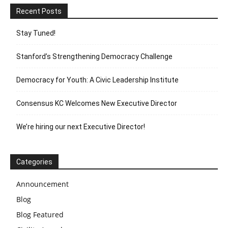
Recent Posts
Stay Tuned!
Stanford’s Strengthening Democracy Challenge
Democracy for Youth: A Civic Leadership Institute
Consensus KC Welcomes New Executive Director
We’re hiring our next Executive Director!
Categories
Announcement
Blog
Blog Featured