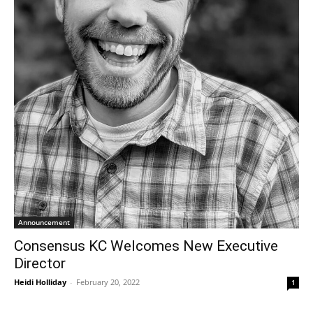
Announcement
Consensus KC Welcomes New Executive
Director
Heidi Holliday
-
February 20, 2022
1